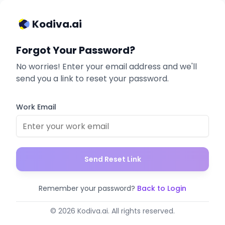
Kodiva.ai
Forgot Your Password?
No worries! Enter your email address and we'll
send you a link to reset your password.
Work Email
Send Reset Link
Remember your password?
Back to Login
© 2026 Kodiva.ai. All rights reserved.